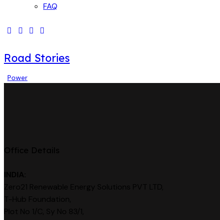
FAQ
Road Stories
Power
Office Details
INDIA:
Zero21 Renewable Energy Solutions PVT LTD,
T-Hub Foundation,
Plot No 1/C, Sy No 83/1,