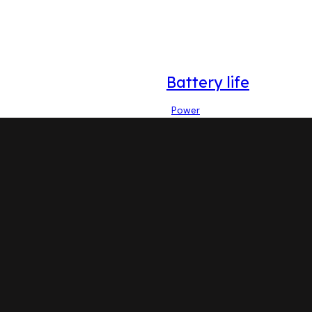
Battery life
Power