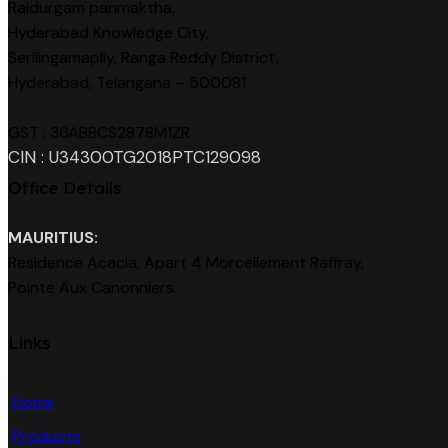
Raidurgam panmaktha,
Hyderabad Knowledge City,
Serilingamaplly, Ranga Reddy District,
Hyderabad, Telangana – 500081
GST : 36ABBCS2878M1ZR
CIN : U34300TG2018PTC129098
Office Details
MAURITIUS:
Residence Acacia, Apart 4 Morcellement Raffray,
Pointe Aux Canonniers.
Links
Home
Products