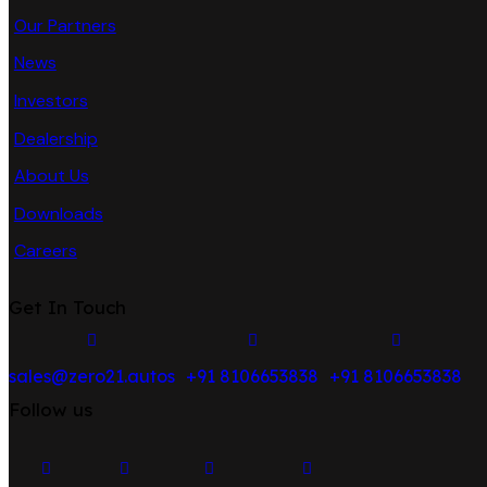
Our Partners
News
Investors
Dealership
About Us
Downloads
Careers
Get In Touch
sales@zero21.autos
+91 8106653838
+91 8106653838
Follow us