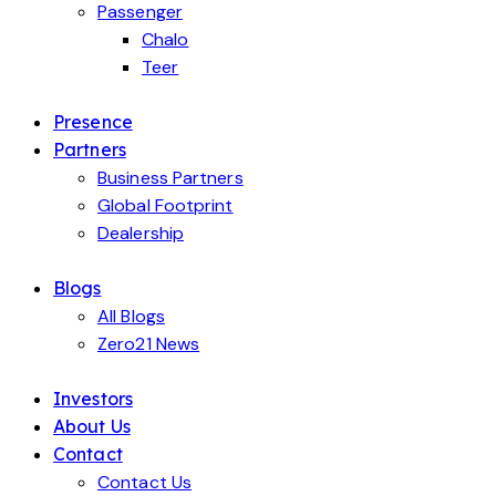
Passenger
Chalo
Teer
Presence
Partners
Business Partners
Global Footprint
Dealership
Blogs
All Blogs
Zero21 News
Investors
About Us
Contact
Contact Us