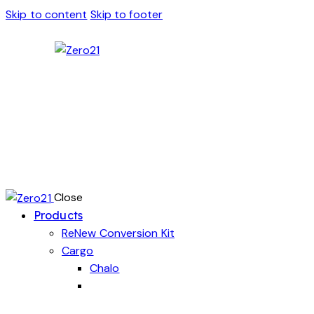
Skip to content
Skip to footer
Close
Products
ReNew Conversion Kit
Cargo
Chalo