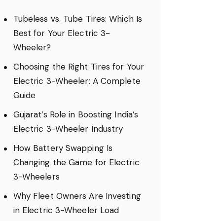
Tubeless vs. Tube Tires: Which Is
Best for Your Electric 3-
Wheeler?
Choosing the Right Tires for Your
Electric 3-Wheeler: A Complete
Guide
Gujarat’s Role in Boosting India’s
Electric 3-Wheeler Industry
How Battery Swapping Is
Changing the Game for Electric
3-Wheelers
Why Fleet Owners Are Investing
in Electric 3-Wheeler Load