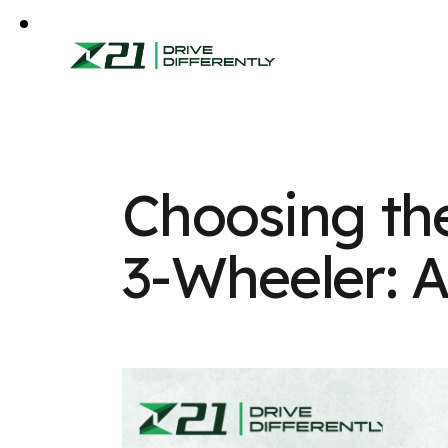
Choosing the
3-Wheeler: 