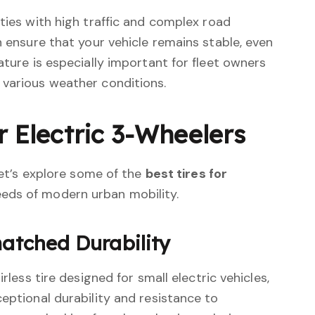
ities with high traffic and complex road
n ensure that your vehicle remains stable, even
ature is especially important for fleet owners
 various weather conditions.
r Electric 3-Wheelers
 let’s explore some of the
best tires for
eds of modern urban mobility.
matched Durability
irless tire designed for small electric vehicles,
ceptional durability and resistance to