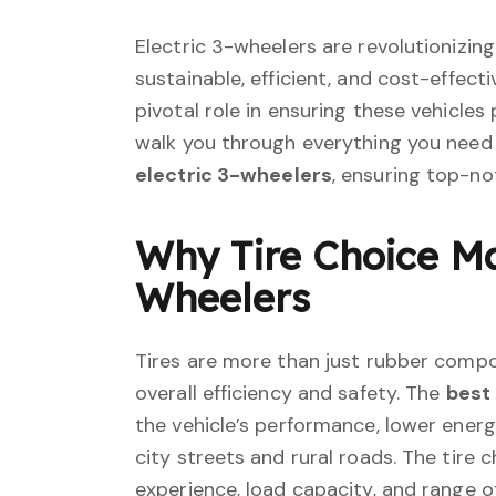
Electric 3-wheelers are revolutionizing
sustainable, efficient, and cost-effecti
pivotal role in ensuring these vehicles p
walk you through everything you need
electric 3-wheelers
, ensuring top-no
Why Tire Choice Mat
Wheelers
Tires are more than just rubber compon
overall efficiency and safety. The
best 
the vehicle’s performance, lower ener
city streets and rural roads. The tire 
experience, load capacity, and range of