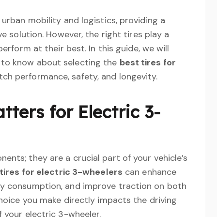
 urban mobility and logistics, providing a
ve solution. However, the right tires play a
erform at their best. In this guide, we will
 to know about selecting the
best tires for
tch performance, safety, and longevity.
ters for Electric 3-
ents; they are a crucial part of your vehicle’s
tires for electric 3-wheelers
can enhance
gy consumption, and improve traction on both
choice you make directly impacts the driving
 your electric 3-wheeler.