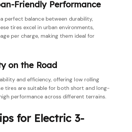
ban-Friendly Performance
 a perfect balance between durability,
ese tires excel in urban environments,
eage per charge, making them ideal for
ity on the Road
ability and efficiency, offering low rolling
e tires are suitable for both short and long-
igh performance across different terrains.
ps for Electric 3-