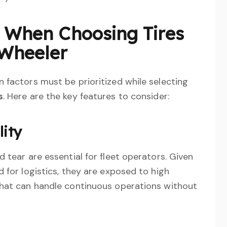
s When Choosing Tires
-Wheeler
 factors must be prioritized while selecting
s
. Here are the key features to consider:
lity
 tear are essential for fleet operators. Given
 for logistics, they are exposed to high
that can handle continuous operations without