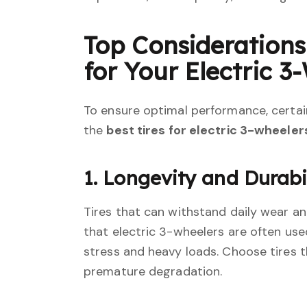
Top Consideration
for Your Electric 3
To ensure optimal performance, certain
the
best tires for electric 3-wheeler
1. Longevity and Durabi
Tires that can withstand daily wear and
that electric 3-wheelers are often used
stress and heavy loads. Choose tires 
premature degradation.