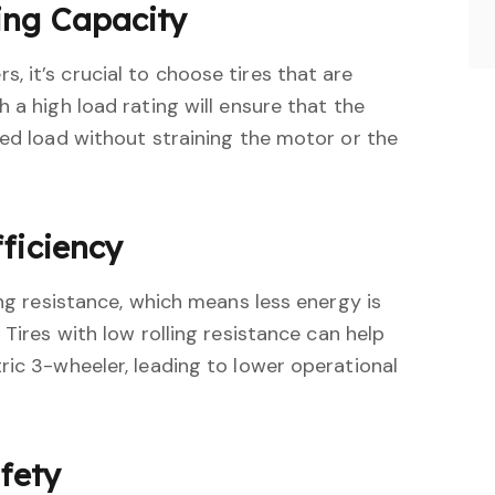
ing Capacity
 it’s crucial to choose tires that are
 a high load rating will ensure that the
ded load without straining the motor or the
ficiency
ing resistance, which means less energy is
 Tires with low rolling resistance can help
ric 3-wheeler, leading to lower operational
afety