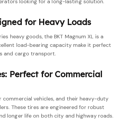
perators looking for a long-lasting solution.
igned for Heavy Loads
arries heavy goods, the BKT Magnum XL is a
cellent load-bearing capacity make it perfect
cs and cargo transport.
s: Perfect for Commercial
or commercial vehicles, and their heavy-duty
elers. These tires are engineered for robust
nd longer life on both city and highway roads.