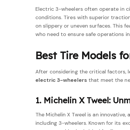
Electric 3-wheelers often operate in c
conditions. Tires with superior tractio
on slippery or uneven surfaces. This fe
who need to ensure safe operations in
Best Tire Models fo
After considering the critical factors,
electric 3-wheelers
that meet the ne
1. Michelin X Tweel: Un
The Michelin X Tweel is an innovative, a
including 3-wheelers. Known for its ex