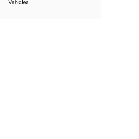
Vehicles