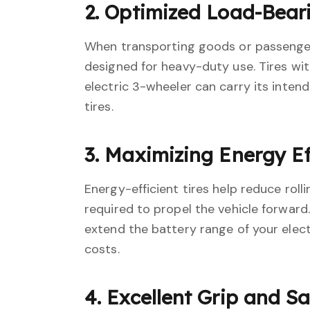
2. Optimized Load-Bear
When transporting goods or passengers,
designed for heavy-duty use. Tires with
electric 3-wheeler can carry its inten
tires.
3. Maximizing Energy Ef
Energy-efficient tires help reduce roll
required to propel the vehicle forward.
extend the battery range of your elect
costs.
4. Excellent Grip and S