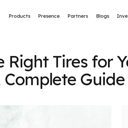
Products
Presence
Partners
Blogs
Inve
 Right Tires for Y
A Complete Guide