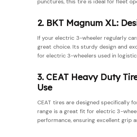
punctures, this tire is ideal for fleet o
2. BKT Magnum XL: Des
If your electric 3-wheeler regularly c
great choice. Its sturdy design and ex
for electric 3-wheelers used in logisti
3. CEAT Heavy Duty Tire
Use
CEAT tires are designed specifically f
range is a great fit for electric 3-whe
performance, ensuring excellent grip a