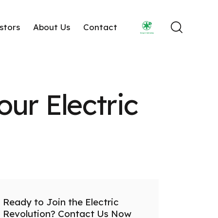
stors
About Us
Contact
our Electric
Ready to Join the Electric
Revolution? Contact Us Now