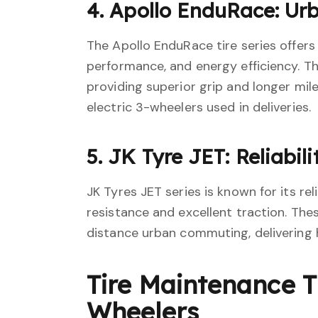
4. Apollo EnduRace: Ur
The Apollo EnduRace tire series offers
performance, and energy efficiency. Th
providing superior grip and longer mil
electric 3-wheelers used in deliveries.
5. JK Tyre JET: Reliabil
JK Tyres JET series is known for its reli
resistance and excellent traction. Thes
distance urban commuting, delivering h
Tire Maintenance Ti
Wheelers