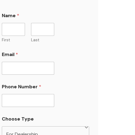
Name
*
First
Last
Email
*
Phone Number
*
Choose Type