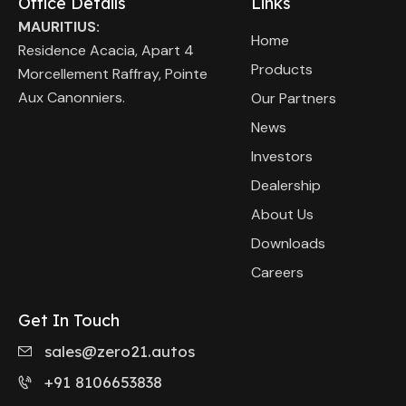
Office Details
Links
MAURITIUS:
Home
Residence Acacia, Apart 4
Products
Morcellement Raffray, Pointe
Aux Canonniers.
Our Partners
News
Investors
Dealership
About Us
Downloads
Careers
Get In Touch
sales@zero21.autos
+91 8106653838