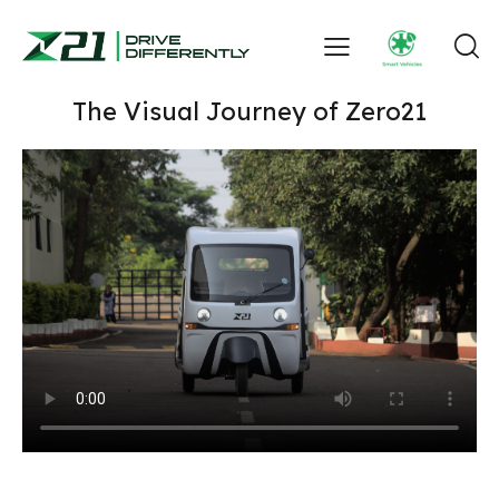
The Visual Journey of Zero21