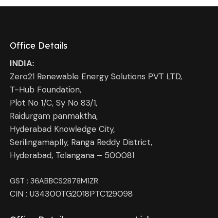
Office Details
INDIA:
Zero21 Renewable Energy Solutions PVT LTD,
T-Hub Foundation,
Plot No 1/C, Sy No 83/1,
Raidurgam panmaktha,
Hyderabad Knowledge City,
Serilingamaplly, Ranga Reddy District,
Hyderabad, Telangana – 500081
GST : 36ABBCS2878M1ZR
CIN : U34300TG2018PTC129098